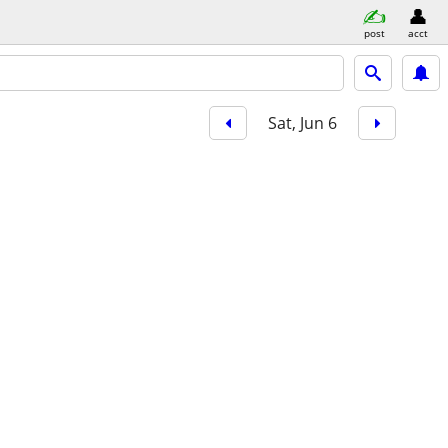
post
acct
Sat, Jun 6