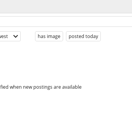
est
has image
posted today
ified when new postings are available