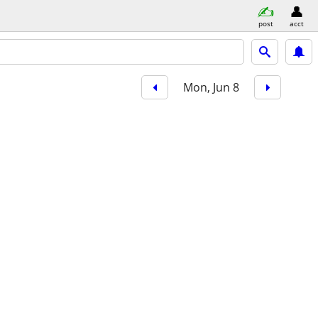
post
acct
Mon, Jun 8