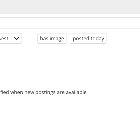
est
has image
posted today
ified when new postings are available