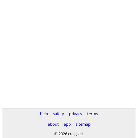
help
safety
privacy
terms
about
app
sitemap
© 2026 craigslist