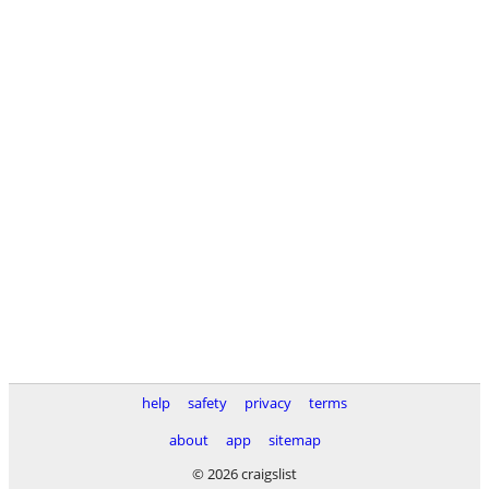
help
safety
privacy
terms
about
app
sitemap
© 2026 craigslist