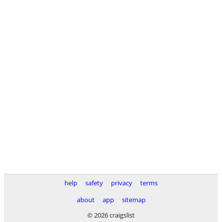
help
safety
privacy
terms
about
app
sitemap
© 2026 craigslist